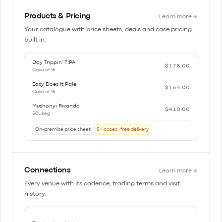
Products & Pricing
Learn more
Your catalogue with price sheets, deals and case pricing
built in.
Day Trippin' TIPA
$178.00
Case of 16
Easy Does It Pale
$164.00
Case of 16
Mushonyi Rwanda
$410.00
50L keg
On-premise price sheet
5+ cases · free delivery
Connections
Learn more
Every venue with its cadence, trading terms and visit
history.