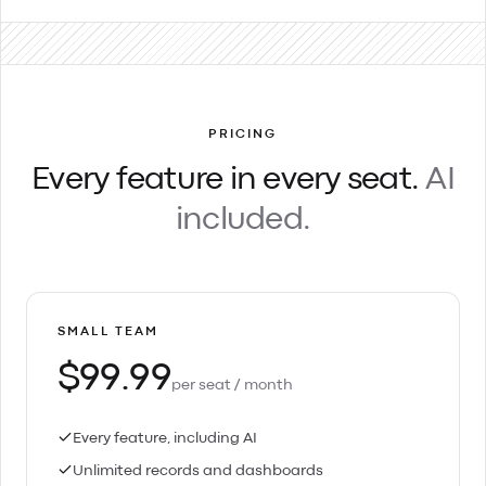
PRICING
Every feature in every seat.
AI
included.
SMALL TEAM
$99.99
per seat / month
Every feature, including AI
Unlimited records and dashboards