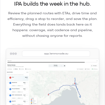
IPA builds the week in the hub.
Review the planned routes with ETAs, drive time and
efficiency, drag a stop to reorder, and save the plan.
Everything the field does lands back here as it
happens: coverage, visit cadence and pipeline,
without chasing anyone for reports.
app.lemmonade.au