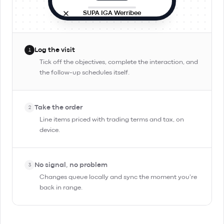
SUPA IGA Werribee
Site visit
In progress
9:42 AM · in person
Log the visit
1
Objectives
Tick off the objectives, complete the interaction, and
the follow-up schedules itself.
Check stock and rotation
Pitch Day Trippin' TIPA
Take the order
Confirm reorder for Friday
2
Line items priced with trading terms and tax, on
device.
Complete Interaction
No signal, no problem
3
Changes queue locally and sync the moment you're
back in range.