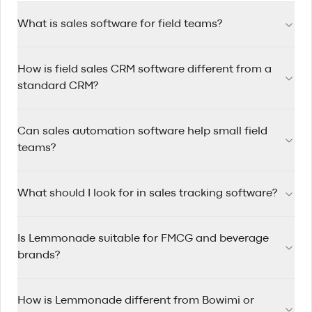
What is sales software for field teams?
Sales software for field teams helps reps manage accounts,
How is field sales CRM software different from a
track visits, automate follow-ups, and plan efficient routes
while working on the road.
standard CRM?
Field sales CRM software is designed for reps who travel
Can sales automation software help small field
between accounts, with route planning, mobile-first
workflows, and quick visit logging built in.
teams?
Yes. Sales automation software saves time by triggering
What should I look for in sales tracking software?
reminders, assigning follow-up tasks, and keeping pipelines
updated so small teams can stay consistent.
Look for clear pipeline visibility, rep activity tracking, account
Is Lemmonade suitable for FMCG and beverage
history, mobile usability, and reporting that helps managers
coach performance.
brands?
Yes. Lemmonade is built for FMCG and beverage sales
How is Lemmonade different from Bowimi or
teams that manage wholesale and distributor