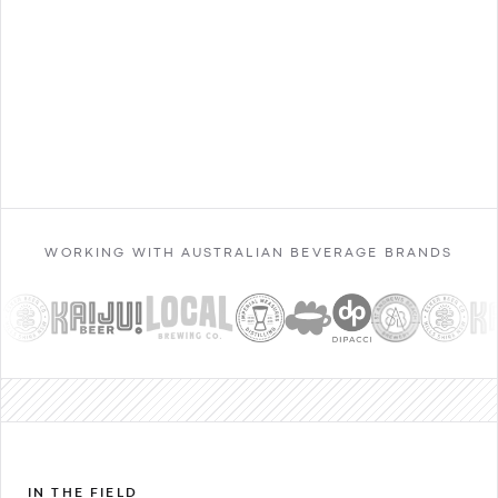
Contact Sales
WORKING WITH AUSTRALIAN BEVERAGE BRANDS
IN THE FIELD