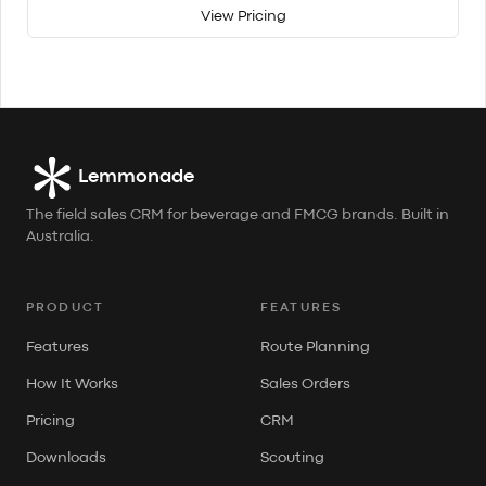
View Pricing
Lemmonade
The field sales CRM for beverage and FMCG brands. Built in
Australia.
PRODUCT
FEATURES
Features
Route Planning
How It Works
Sales Orders
Pricing
CRM
Downloads
Scouting