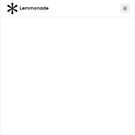
Lemmonade