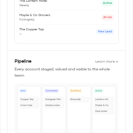
The Lantern Hotel
Active
Weekly
Maple & Co Grocers
At risk
Fortnightly
The Copper Tap
New Lead
—
Pipeline
Learn more
Every account staged, valued and visible to the whole
team.
New
Contacted
Qualified
Active
Copper Tap
Eastgate Mkt
Riverside
Lantern Htl
Union Hse
Harbourview
Maple & Co
Park Hotel