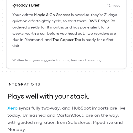
Today's Brief
12m ago
Your visit to
Maple & Co Grocers
is overdue, they're 31 days
quiet on a fortnightly cycle, so start there.
BWS Bridge Rd
ordered weekly for 8 months and has gone silent for 3
weeks, worth a call before you head out. Two reorders are
due in Richmond, and
The Copper Tap
is ready for a first
visit.
Written from your suggested actions, fresh each morning.
INTEGRATIONS
Plays well with your stack.
Xero
syncs fully two-way, and
HubSpot
imports are live
today.
Unleashed
and
CartonCloud
are on the way,
with guided migration from
Salesforce
,
Pipedrive
and
Monday
.