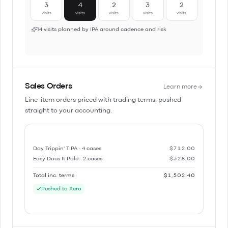
3
4
2
3
2
visits
visits
visits
visits
visits
14 visits planned by IPA around cadence and risk
Sales Orders
Learn more
Line-item orders priced with trading terms, pushed
straight to your accounting.
Day Trippin' TIPA · 4 cases
$712.00
Easy Does It Pale · 2 cases
$328.00
Total inc. terms
$1,502.40
Pushed to Xero