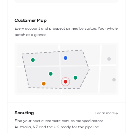
Customer Map
Every account and prospect pinned by status. Your whole
patch at a glance.
Scouting
Learn more
Find your next customers: venues mapped across
Australia, NZ and the UK, ready for the pipeline.