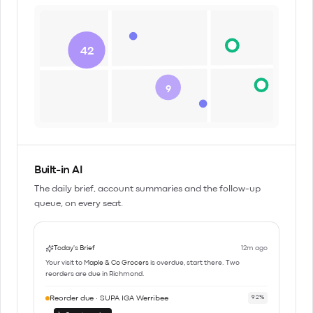
42
9
Built-in AI
The daily brief, account summaries and the follow-up
queue, on every seat.
Today's Brief
12m ago
Your visit to
Maple & Co Grocers
is overdue, start there. Two
reorders are due in Richmond.
Reorder due · SUPA IGA Werribee
92%