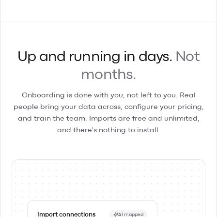
Up and running in days.
Not
months.
Onboarding is done with you, not left to you. Real
people bring your data across, configure your pricing,
and train the team. Imports are free and unlimited,
and there's nothing to install.
Import connections
AI mapped