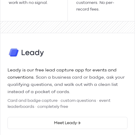
work with no signal.
customers. No per-
record fees.
Leady is our free lead capture app for events and
conventions.
Scan a business card or badge, ask your
qualifying questions, and walk out with a clean list
instead of a pocket of cards.
Card and badge capture · custom questions · event
leaderboards · completely free
Meet Leady