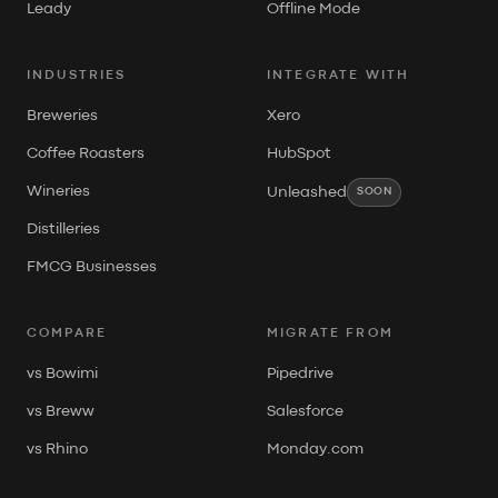
Leady
Offline Mode
INDUSTRIES
INTEGRATE WITH
Breweries
Xero
Coffee Roasters
HubSpot
Wineries
Unleashed
SOON
Distilleries
FMCG Businesses
COMPARE
MIGRATE FROM
vs Bowimi
Pipedrive
vs Breww
Salesforce
vs Rhino
Monday.com