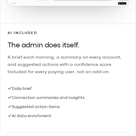
AI INCLUDED
The admin does itself.
A brief each morning, a summary on every account,
and suggested actions with a confidence score.
Included for every paying user, not an add-on.
Daily brief
Connection summaries and insights
Suggested action items
AI data enrichment