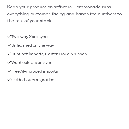
Keep your production software. Lemmonade runs
everything customer-facing and hands the numbers to
the rest of your stack.
Two-way Xero sync
Unleashed on the way
HubSpot imports; CartonCloud 3PL soon
Webhook-driven sync
Free AI-mapped imports
Guided CRM migration
Lemmonade
Xero
Connected
Contacts & people
Two-way