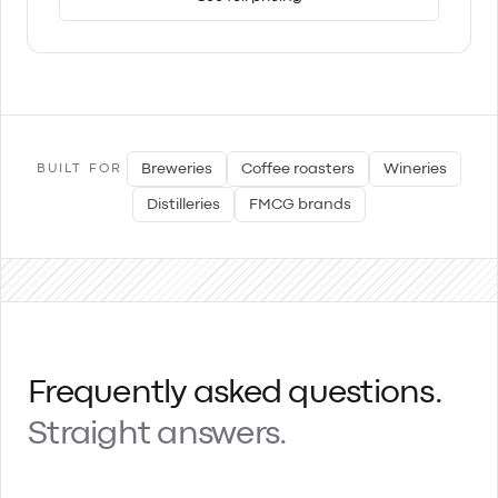
Breweries
Coffee roasters
Wineries
BUILT FOR
Distilleries
FMCG brands
Frequently asked questions.
Straight answers.