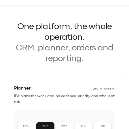
One platform, the whole
operation.
CRM, planner, orders and
reporting.
Planner
Learn more
IPA plans the week around cadence, priority and who is at
risk.
MON
TUE
WED
THU
FRI