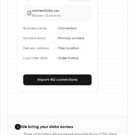
connections.csv
412 rows · 12 columns
Business name
Connection
Contact email
Primary contact
Delivery address
Map location
Last order date
Order history
Import 412 connections
We bring your data across
1
Free, unlimited, AI-mapped imports from CSV, Xero