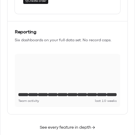
Create order
Reporting
Six dashboards on your full data set. No record caps.
Team activity
last 10 weeks
See every feature in depth