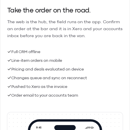
Take the order on the road.
The web is the hub, the field runs on the app. Confirm
an order at the bar and it is in Xero and your accounts
inbox before you are back in the van.
Full CRM offline
Line-item orders on mobile
Pricing and deals evaluated on device
Changes queue and sync on reconnect
Pushed to Xero as the invoice
Order email to your accounts team
9:41