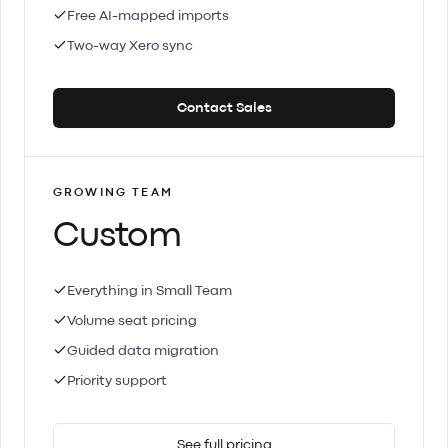
Free AI-mapped imports
Two-way Xero sync
Contact Sales
GROWING TEAM
Custom
Everything in Small Team
Volume seat pricing
Guided data migration
Priority support
See full pricing