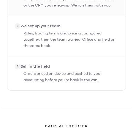
or the CRM you're leaving. We run them with you.
We set up your team
2
Roles, trading terms and pricing configured
together, then the team trained. Office and field on
the same book.
Sell in the field
3
Orders priced on device and pushed to your
accounting before you're back in the van.
BACK AT THE DESK