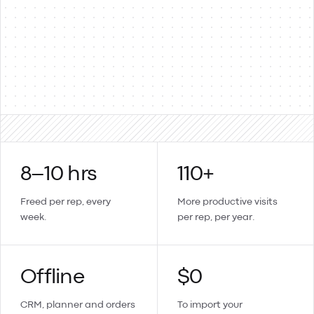
Products & items
Two-way
Sales orders → invoices
Updates sync back
Create a contact or product in Lemmonade and it lands in
Xero too.
8–10 hrs
110+
Freed per rep, every
More productive visits
week.
per rep, per year.
Offline
$0
CRM, planner and orders
To import your