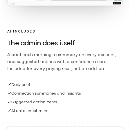
AI INCLUDED
The admin does itself.
A brief each morning, a summary on every account,
and suggested actions with a confidence score.
Included for every paying user, not an add-on.
Daily brief
Connection summaries and insights
Suggested action items
AI data enrichment