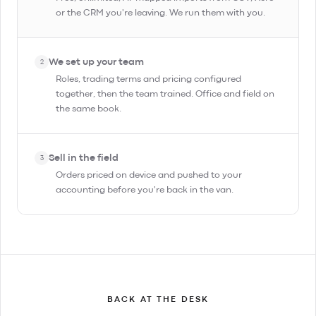
or the CRM you're leaving. We run them with you.
We set up your team
2
Roles, trading terms and pricing configured
together, then the team trained. Office and field on
the same book.
Sell in the field
3
Orders priced on device and pushed to your
accounting before you're back in the van.
BACK AT THE DESK