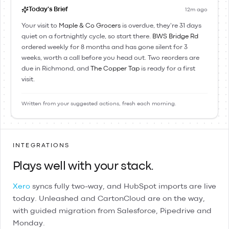
Today's Brief
12m ago
Your visit to
Maple & Co Grocers
is overdue, they're 31 days
quiet on a fortnightly cycle, so start there.
BWS Bridge Rd
ordered weekly for 8 months and has gone silent for 3
weeks, worth a call before you head out. Two reorders are
due in Richmond, and
The Copper Tap
is ready for a first
visit.
Written from your suggested actions, fresh each morning.
INTEGRATIONS
Plays well with your stack.
Xero
syncs fully two-way, and
HubSpot
imports are live
today.
Unleashed
and
CartonCloud
are on the way,
with guided migration from
Salesforce
,
Pipedrive
and
Monday
.