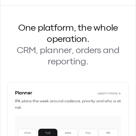
One platform, the whole
operation.
CRM, planner, orders and
reporting.
Planner
Learn more
IPA plans the week around cadence, priority and who is at
risk.
MON
TUE
WED
THU
FRI