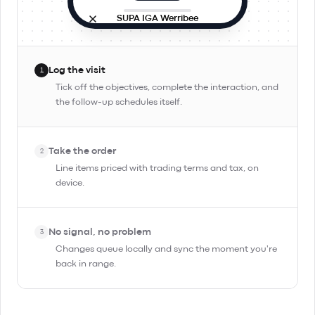
SUPA IGA Werribee
Site visit
In progress
9:42 AM · in person
Log the visit
1
Objectives
Tick off the objectives, complete the interaction, and
the follow-up schedules itself.
Check stock and rotation
Pitch Day Trippin' TIPA
Take the order
Confirm reorder for Friday
2
Line items priced with trading terms and tax, on
device.
Complete Interaction
No signal, no problem
3
Changes queue locally and sync the moment you're
back in range.