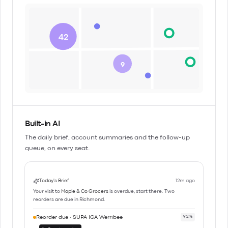
42
9
Built-in AI
The daily brief, account summaries and the follow-up
queue, on every seat.
Today's Brief
12m ago
Your visit to
Maple & Co Grocers
is overdue, start there. Two
reorders are due in Richmond.
Reorder due · SUPA IGA Werribee
92%