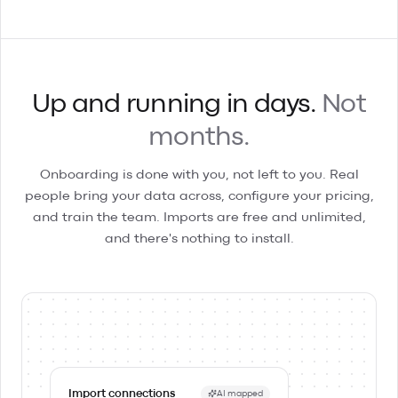
Up and running in days.
Not
months.
Onboarding is done with you, not left to you. Real
people bring your data across, configure your pricing,
and train the team. Imports are free and unlimited,
and there's nothing to install.
Import connections
AI mapped