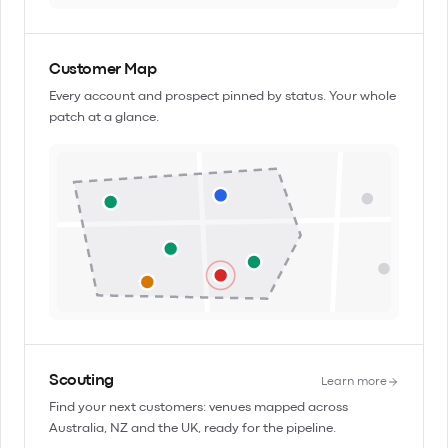
Customer Map
Every account and prospect pinned by status. Your whole
patch at a glance.
Scouting
Learn more
Find your next customers: venues mapped across
Australia, NZ and the UK, ready for the pipeline.