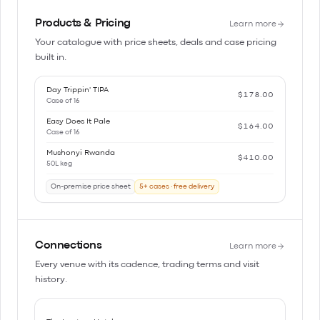
Products & Pricing
Learn more
Your catalogue with price sheets, deals and case pricing
built in.
Day Trippin' TIPA
$178.00
Case of 16
Easy Does It Pale
$164.00
Case of 16
Mushonyi Rwanda
$410.00
50L keg
On-premise price sheet
5+ cases · free delivery
Connections
Learn more
Every venue with its cadence, trading terms and visit
history.