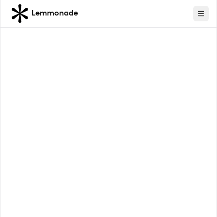
Lemmonade