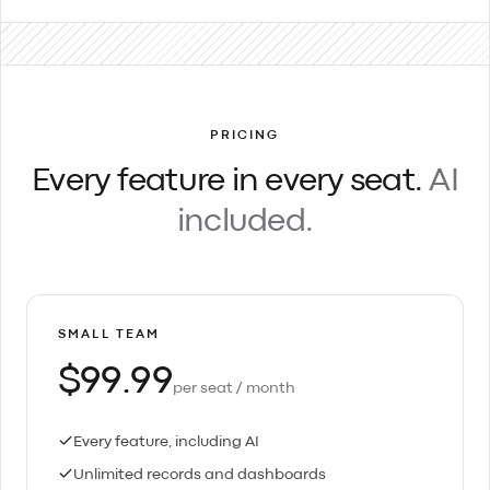
PRICING
Every feature in every seat.
AI
included.
SMALL TEAM
$99.99
per seat / month
Every feature, including AI
Unlimited records and dashboards