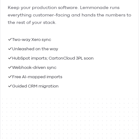
Keep your production software. Lemmonade runs
everything customer-facing and hands the numbers to
the rest of your stack.
Two-way Xero sync
Unleashed on the way
HubSpot imports; CartonCloud 3PL soon
Webhook-driven sync
Free AI-mapped imports
Guided CRM migration
Lemmonade
Xero
Connected
Contacts & people
Two-way