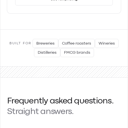
Breweries
Coffee roasters
Wineries
BUILT FOR
Distilleries
FMCG brands
Frequently asked questions.
Straight answers.