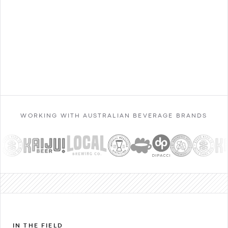
Contact Sales
WORKING WITH AUSTRALIAN BEVERAGE BRANDS
IN THE FIELD