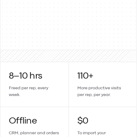
Products & items
Two-way
Sales orders → invoices
Updates sync back
Create a contact or product in Lemmonade and it lands in
Xero too.
8–10 hrs
110+
Freed per rep, every
More productive visits
week.
per rep, per year.
Offline
$0
CRM, planner and orders
To import your