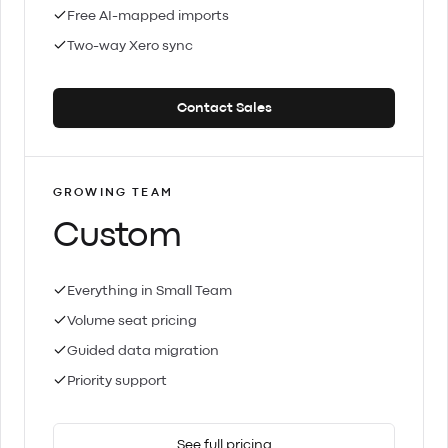
Free AI-mapped imports
Two-way Xero sync
Contact Sales
GROWING TEAM
Custom
Everything in Small Team
Volume seat pricing
Guided data migration
Priority support
See full pricing