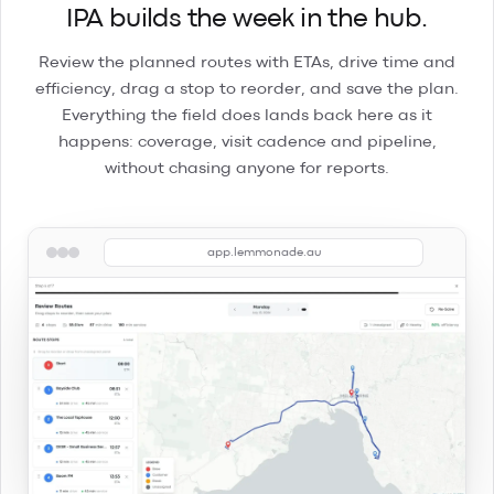
IPA builds the week in the hub.
Review the planned routes with ETAs, drive time and
efficiency, drag a stop to reorder, and save the plan.
Everything the field does lands back here as it
happens: coverage, visit cadence and pipeline,
without chasing anyone for reports.
app.lemmonade.au