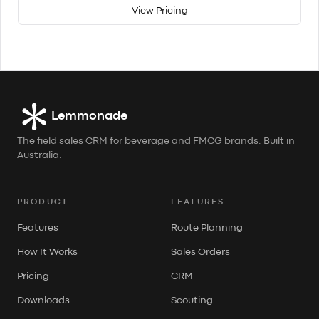
View Pricing
Lemmonade
The field sales CRM for beverage and FMCG brands. Built in
Australia.
PRODUCT
FEATURES
Features
Route Planning
How It Works
Sales Orders
Pricing
CRM
Downloads
Scouting