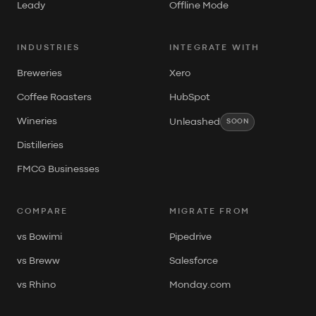
Leady
Offline Mode
INDUSTRIES
INTEGRATE WITH
Breweries
Xero
Coffee Roasters
HubSpot
Wineries
Unleashed
SOON
Distilleries
FMCG Businesses
COMPARE
MIGRATE FROM
vs Bowimi
Pipedrive
vs Breww
Salesforce
vs Rhino
Monday.com