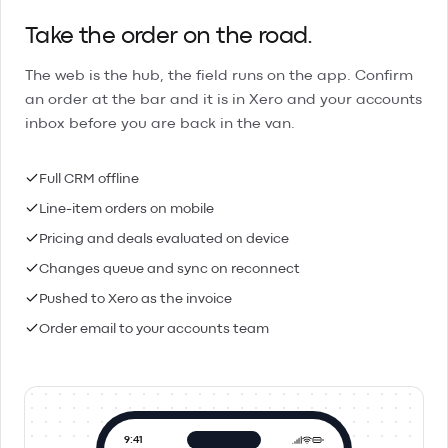
Take the order on the road.
The web is the hub, the field runs on the app. Confirm
an order at the bar and it is in Xero and your accounts
inbox before you are back in the van.
Full CRM offline
Line-item orders on mobile
Pricing and deals evaluated on device
Changes queue and sync on reconnect
Pushed to Xero as the invoice
Order email to your accounts team
9:41