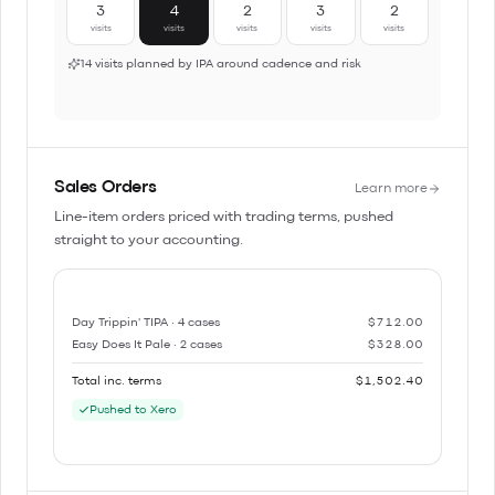
3
4
2
3
2
visits
visits
visits
visits
visits
14 visits planned by IPA around cadence and risk
Sales Orders
Learn more
Line-item orders priced with trading terms, pushed
straight to your accounting.
Day Trippin' TIPA · 4 cases
$712.00
Easy Does It Pale · 2 cases
$328.00
Total inc. terms
$1,502.40
Pushed to Xero