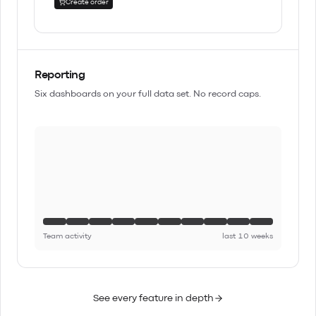
Create order
Reporting
Six dashboards on your full data set. No record caps.
Team activity
last 10 weeks
See every feature in depth