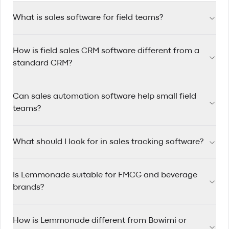
What is sales software for field teams?
Sales software for field teams helps reps manage accounts,
How is field sales CRM software different from a
track visits, automate follow-ups, and plan efficient routes
while working on the road.
standard CRM?
Field sales CRM software is designed for reps who travel
Can sales automation software help small field
between accounts, with route planning, mobile-first
workflows, and quick visit logging built in.
teams?
Yes. Sales automation software saves time by triggering
What should I look for in sales tracking software?
reminders, assigning follow-up tasks, and keeping pipelines
updated so small teams can stay consistent.
Look for clear pipeline visibility, rep activity tracking, account
Is Lemmonade suitable for FMCG and beverage
history, mobile usability, and reporting that helps managers
coach performance.
brands?
Yes. Lemmonade is built for FMCG and beverage sales
How is Lemmonade different from Bowimi or
teams that manage wholesale and distributor