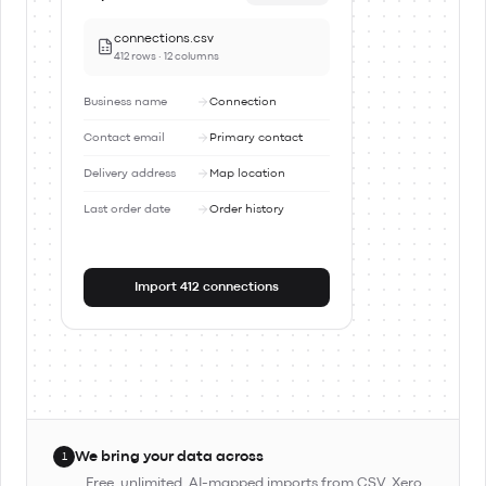
connections.csv
412 rows · 12 columns
Business name
Connection
Contact email
Primary contact
Delivery address
Map location
Last order date
Order history
Import 412 connections
We bring your data across
1
Free, unlimited, AI-mapped imports from CSV, Xero