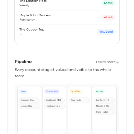
The Lantern Hotel
Active
Weekly
Maple & Co Grocers
At risk
Fortnightly
The Copper Tap
New Lead
—
Pipeline
Learn more
Every account staged, valued and visible to the whole
team.
New
Contacted
Qualified
Active
Copper Tap
Eastgate Mkt
Riverside
Lantern Htl
Union Hse
Harbourview
Maple & Co
Park Hotel