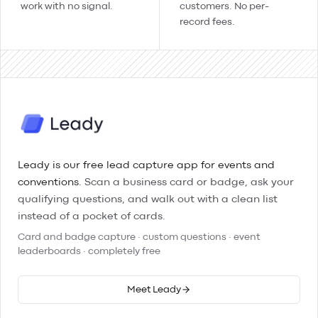
work with no signal.
customers. No per-
record fees.
Leady is our free lead capture app for events and
conventions.
Scan a business card or badge, ask your
qualifying questions, and walk out with a clean list
instead of a pocket of cards.
Card and badge capture · custom questions · event
leaderboards · completely free
Meet Leady