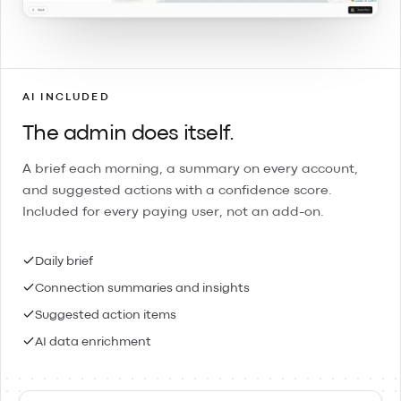
AI INCLUDED
The admin does itself.
A brief each morning, a summary on every account,
and suggested actions with a confidence score.
Included for every paying user, not an add-on.
Daily brief
Connection summaries and insights
Suggested action items
AI data enrichment