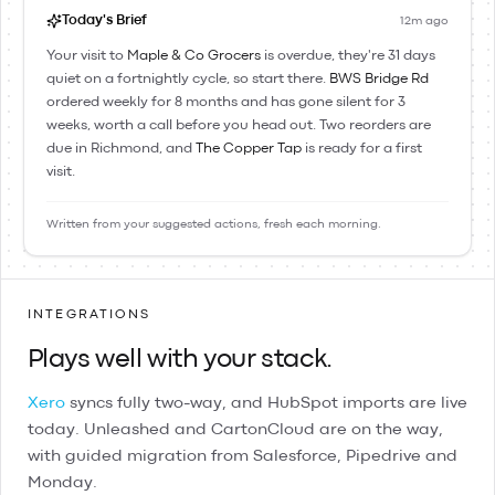
Today's Brief
12m ago
Your visit to
Maple & Co Grocers
is overdue, they're 31 days
quiet on a fortnightly cycle, so start there.
BWS Bridge Rd
ordered weekly for 8 months and has gone silent for 3
weeks, worth a call before you head out. Two reorders are
due in Richmond, and
The Copper Tap
is ready for a first
visit.
Written from your suggested actions, fresh each morning.
INTEGRATIONS
Plays well with your stack.
Xero
syncs fully two-way, and
HubSpot
imports are live
today.
Unleashed
and
CartonCloud
are on the way,
with guided migration from
Salesforce
,
Pipedrive
and
Monday
.