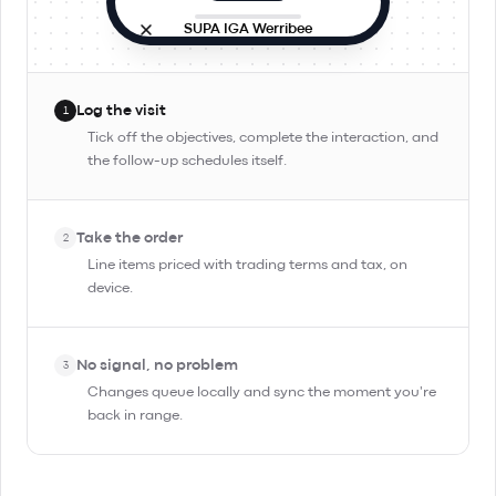
SUPA IGA Werribee
Site visit
In progress
9:42 AM · in person
Log the visit
1
Objectives
Tick off the objectives, complete the interaction, and
the follow-up schedules itself.
Check stock and rotation
Pitch Day Trippin' TIPA
Take the order
Confirm reorder for Friday
2
Line items priced with trading terms and tax, on
device.
Complete Interaction
No signal, no problem
3
Changes queue locally and sync the moment you're
back in range.