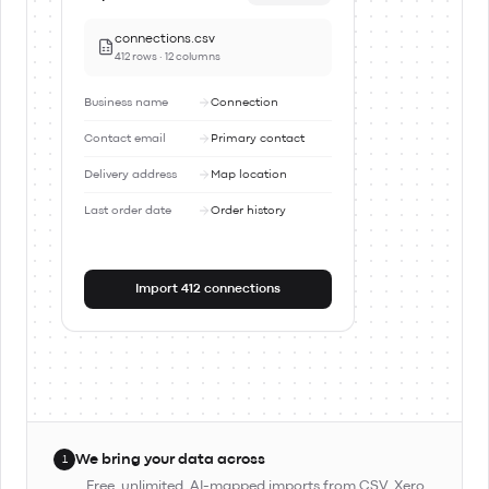
connections.csv
412 rows · 12 columns
Business name
Connection
Contact email
Primary contact
Delivery address
Map location
Last order date
Order history
Import 412 connections
We bring your data across
1
Free, unlimited, AI-mapped imports from CSV, Xero