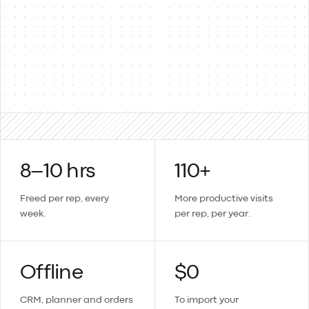
Products & items
Two-way
Sales orders → invoices
Updates sync back
Create a contact or product in Lemmonade and it lands in
Xero too.
8–10 hrs
110+
Freed per rep, every
More productive visits
week.
per rep, per year.
Offline
$0
CRM, planner and orders
To import your