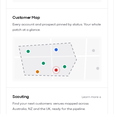
Customer Map
Every account and prospect pinned by status. Your whole
patch at a glance.
Scouting
Learn more
Find your next customers: venues mapped across
Australia, NZ and the UK, ready for the pipeline.