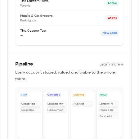
The Lantern Hotel
Active
Weekly
Maple & Co Grocers
At risk
Fortnightly
The Copper Tap
New Lead
—
Pipeline
Learn more
Every account staged, valued and visible to the whole
team.
New
Contacted
Qualified
Active
Copper Tap
Eastgate Mkt
Riverside
Lantern Htl
Union Hse
Harbourview
Maple & Co
Park Hotel