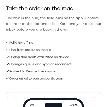
Take the order on the road.
The web is the hub, the field runs on the app. Confirm
an order at the bar and it is in Xero and your accounts
inbox before you are back in the van.
Full CRM offline
Line-item orders on mobile
Pricing and deals evaluated on device
Changes queue and sync on reconnect
Pushed to Xero as the invoice
Order email to your accounts team
9:41