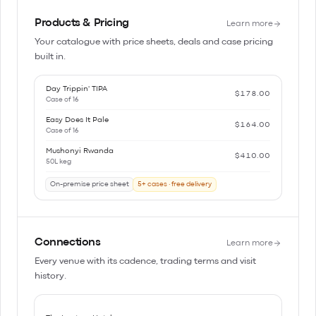
Products & Pricing
Learn more
Your catalogue with price sheets, deals and case pricing
built in.
Day Trippin' TIPA
$178.00
Case of 16
Easy Does It Pale
$164.00
Case of 16
Mushonyi Rwanda
$410.00
50L keg
On-premise price sheet
5+ cases · free delivery
Connections
Learn more
Every venue with its cadence, trading terms and visit
history.