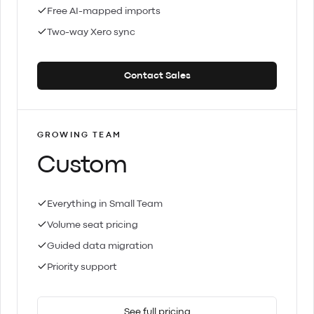
Free AI-mapped imports
Two-way Xero sync
Contact Sales
GROWING TEAM
Custom
Everything in Small Team
Volume seat pricing
Guided data migration
Priority support
See full pricing