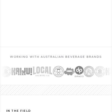
Contact Sales
WORKING WITH AUSTRALIAN BEVERAGE BRANDS
IN THE FIELD