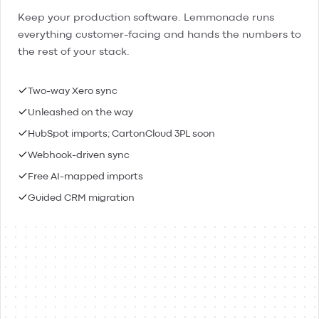
Keep your production software. Lemmonade runs
everything customer-facing and hands the numbers to
the rest of your stack.
Two-way Xero sync
Unleashed on the way
HubSpot imports; CartonCloud 3PL soon
Webhook-driven sync
Free AI-mapped imports
Guided CRM migration
Lemmonade
Xero
Connected
Contacts & people
Two-way