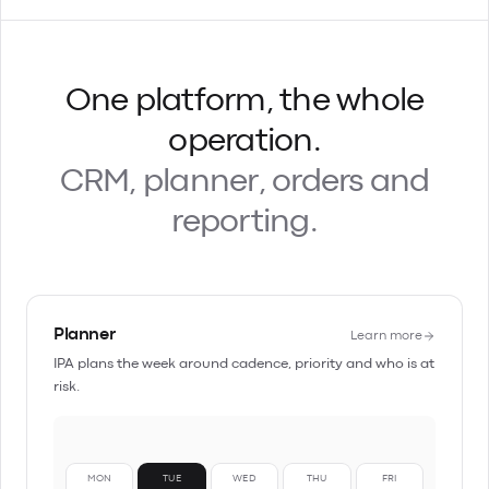
One platform, the whole
operation.
CRM, planner, orders and
reporting.
Planner
Learn more
IPA plans the week around cadence, priority and who is at
risk.
MON
TUE
WED
THU
FRI