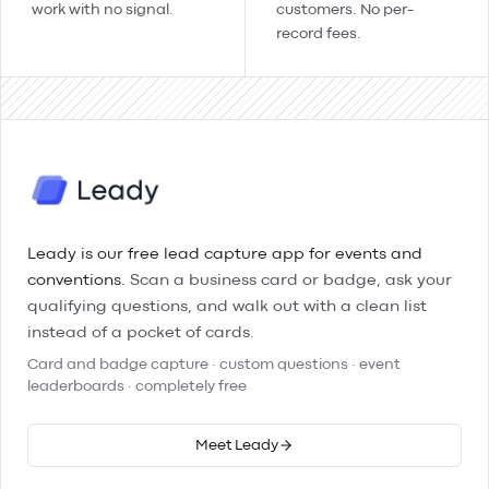
work with no signal.
customers. No per-
record fees.
Leady is our free lead capture app for events and
conventions.
Scan a business card or badge, ask your
qualifying questions, and walk out with a clean list
instead of a pocket of cards.
Card and badge capture · custom questions · event
leaderboards · completely free
Meet Leady