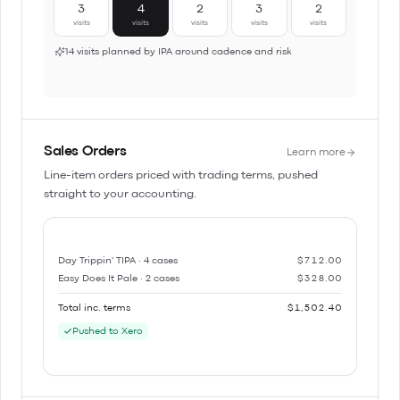
3
4
2
3
2
visits
visits
visits
visits
visits
14 visits planned by IPA around cadence and risk
Sales Orders
Learn more
Line-item orders priced with trading terms, pushed
straight to your accounting.
Day Trippin' TIPA · 4 cases
$712.00
Easy Does It Pale · 2 cases
$328.00
Total inc. terms
$1,502.40
Pushed to Xero