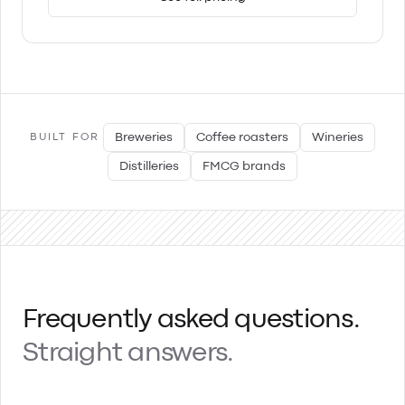
Breweries
Coffee roasters
Wineries
BUILT FOR
Distilleries
FMCG brands
Frequently asked questions.
Straight answers.