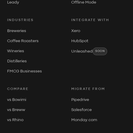
Leady
Offline Mode
INDUSTRIES
INTEGRATE WITH
Breweries
Xero
Coffee Roasters
HubSpot
Wineries
Unleashed
SOON
Distilleries
FMCG Businesses
COMPARE
MIGRATE FROM
vs Bowimi
Pipedrive
vs Breww
Salesforce
vs Rhino
Monday.com