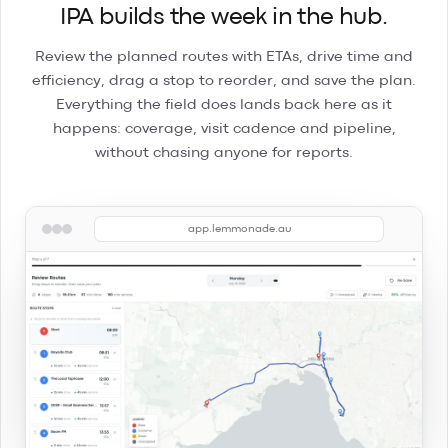
IPA builds the week in the hub.
Review the planned routes with ETAs, drive time and
efficiency, drag a stop to reorder, and save the plan.
Everything the field does lands back here as it
happens: coverage, visit cadence and pipeline,
without chasing anyone for reports.
app.lemmonade.au