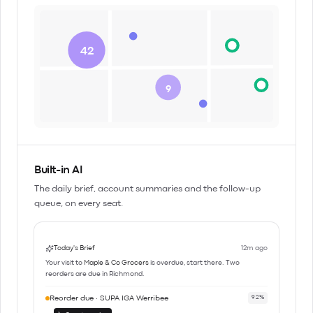
42
9
Built-in AI
The daily brief, account summaries and the follow-up
queue, on every seat.
Today's Brief
12m ago
Your visit to
Maple & Co Grocers
is overdue, start there. Two
reorders are due in Richmond.
Reorder due · SUPA IGA Werribee
92%