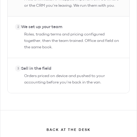
or the CRM you're leaving. We run them with you.
We set up your team
2
Roles, trading terms and pricing configured
together, then the team trained. Office and field on
the same book.
Sell in the field
3
Orders priced on device and pushed to your
accounting before you're back in the van.
BACK AT THE DESK