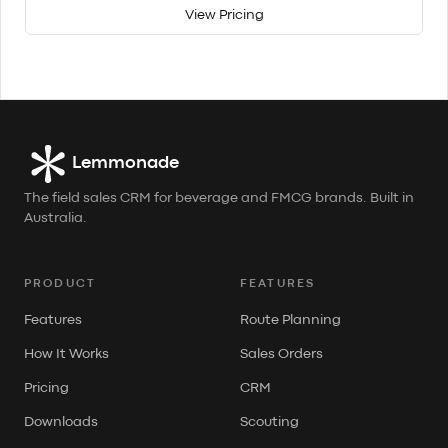
View Pricing
Lemmonade
The field sales CRM for beverage and FMCG brands. Built in
Australia.
PRODUCT
FEATURES
Features
Route Planning
How It Works
Sales Orders
Pricing
CRM
Downloads
Scouting