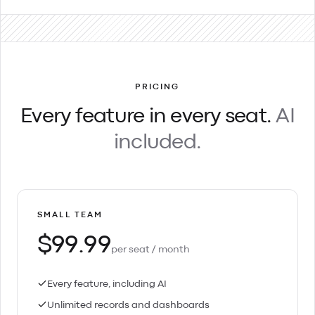
PRICING
Every feature in every seat.
AI
included.
SMALL TEAM
$99.99
per seat / month
Every feature, including AI
Unlimited records and dashboards