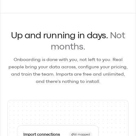
Up and running in days.
Not
months.
Onboarding is done with you, not left to you. Real
people bring your data across, configure your pricing,
and train the team. Imports are free and unlimited,
and there's nothing to install.
Import connections
AI mapped