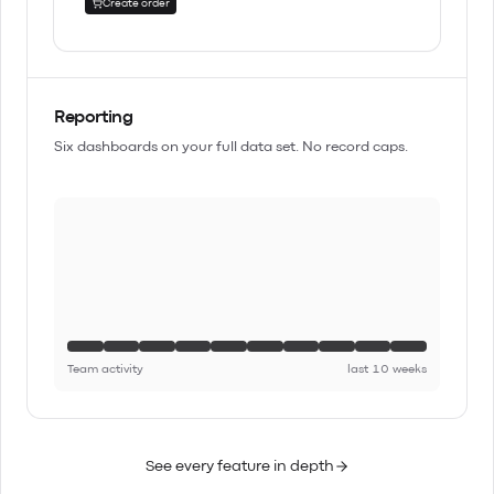
Create order
Reporting
Six dashboards on your full data set. No record caps.
Team activity
last 10 weeks
See every feature in depth