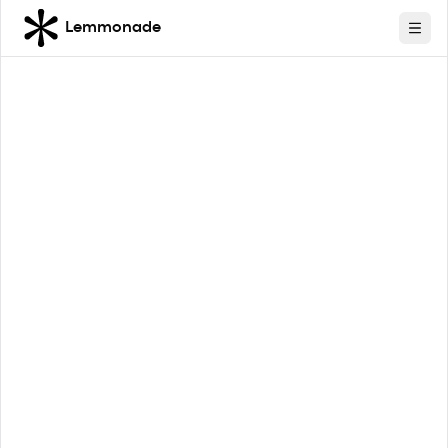
Lemmonade