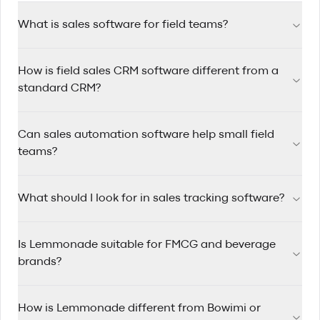
What is sales software for field teams?
Sales software for field teams helps reps manage accounts,
How is field sales CRM software different from a
track visits, automate follow-ups, and plan efficient routes
while working on the road.
standard CRM?
Field sales CRM software is designed for reps who travel
Can sales automation software help small field
between accounts, with route planning, mobile-first
workflows, and quick visit logging built in.
teams?
Yes. Sales automation software saves time by triggering
What should I look for in sales tracking software?
reminders, assigning follow-up tasks, and keeping pipelines
updated so small teams can stay consistent.
Look for clear pipeline visibility, rep activity tracking, account
Is Lemmonade suitable for FMCG and beverage
history, mobile usability, and reporting that helps managers
coach performance.
brands?
Yes. Lemmonade is built for FMCG and beverage sales
How is Lemmonade different from Bowimi or
teams that manage wholesale and distributor