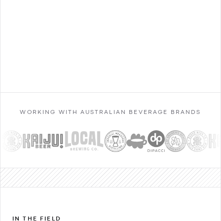
Contact Sales
WORKING WITH AUSTRALIAN BEVERAGE BRANDS
IN THE FIELD