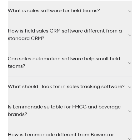
What is sales software for field teams?
Sales software for field teams helps reps manage accounts,
How is field sales CRM software different from a
track visits, automate follow-ups, and plan efficient routes
while working on the road.
standard CRM?
Field sales CRM software is designed for reps who travel
Can sales automation software help small field
between accounts, with route planning, mobile-first
workflows, and quick visit logging built in.
teams?
Yes. Sales automation software saves time by triggering
What should I look for in sales tracking software?
reminders, assigning follow-up tasks, and keeping pipelines
updated so small teams can stay consistent.
Look for clear pipeline visibility, rep activity tracking, account
Is Lemmonade suitable for FMCG and beverage
history, mobile usability, and reporting that helps managers
coach performance.
brands?
Yes. Lemmonade is built for FMCG and beverage sales
How is Lemmonade different from Bowimi or
teams that manage wholesale and distributor