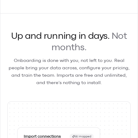
Up and running in days.
Not
months.
Onboarding is done with you, not left to you. Real
people bring your data across, configure your pricing,
and train the team. Imports are free and unlimited,
and there's nothing to install.
Import connections
AI mapped