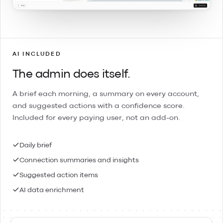
AI INCLUDED
The admin does itself.
A brief each morning, a summary on every account,
and suggested actions with a confidence score.
Included for every paying user, not an add-on.
Daily brief
Connection summaries and insights
Suggested action items
AI data enrichment