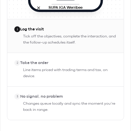
SUPA IGA Werribee
Site visit
In progress
9:42 AM · in person
Log the visit
1
Objectives
Tick off the objectives, complete the interaction, and
the follow-up schedules itself.
Check stock and rotation
Pitch Day Trippin' TIPA
Take the order
Confirm reorder for Friday
2
Line items priced with trading terms and tax, on
device.
Complete Interaction
No signal, no problem
3
Changes queue locally and sync the moment you're
back in range.