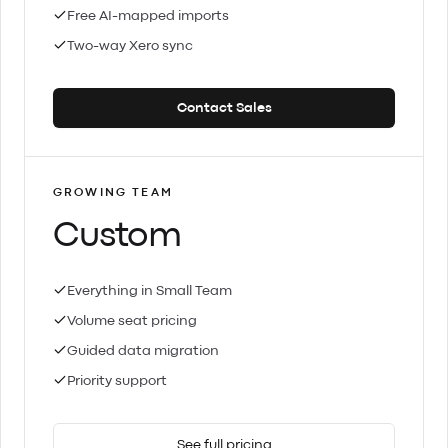
Free AI-mapped imports
Two-way Xero sync
Contact Sales
GROWING TEAM
Custom
Everything in Small Team
Volume seat pricing
Guided data migration
Priority support
See full pricing