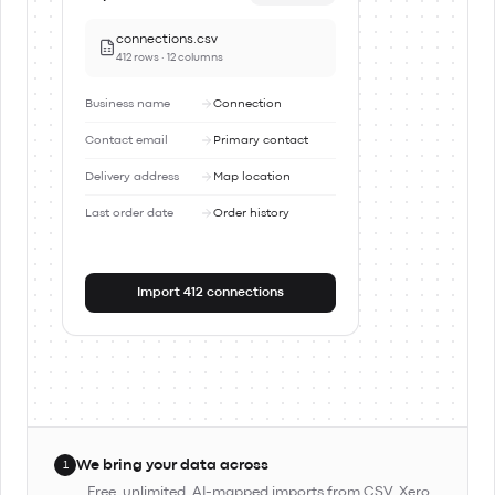
connections.csv
412 rows · 12 columns
Business name
Connection
Contact email
Primary contact
Delivery address
Map location
Last order date
Order history
Import 412 connections
We bring your data across
1
Free, unlimited, AI-mapped imports from CSV, Xero