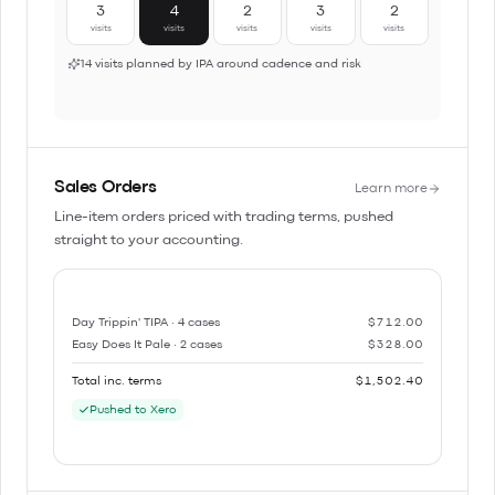
3
4
2
3
2
visits
visits
visits
visits
visits
14 visits planned by IPA around cadence and risk
Sales Orders
Learn more
Line-item orders priced with trading terms, pushed
straight to your accounting.
Day Trippin' TIPA · 4 cases
$712.00
Easy Does It Pale · 2 cases
$328.00
Total inc. terms
$1,502.40
Pushed to Xero