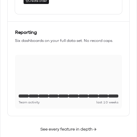
Create order
Reporting
Six dashboards on your full data set. No record caps.
Team activity
last 10 weeks
See every feature in depth