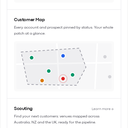
Customer Map
Every account and prospect pinned by status. Your whole
patch at a glance.
Scouting
Learn more
Find your next customers: venues mapped across
Australia, NZ and the UK, ready for the pipeline.