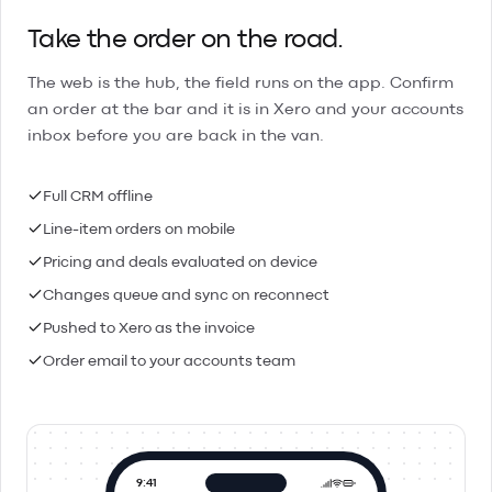
Take the order on the road.
The web is the hub, the field runs on the app. Confirm
an order at the bar and it is in Xero and your accounts
inbox before you are back in the van.
Full CRM offline
Line-item orders on mobile
Pricing and deals evaluated on device
Changes queue and sync on reconnect
Pushed to Xero as the invoice
Order email to your accounts team
9:41