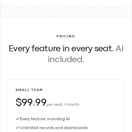
PRICING
Every feature in every seat.
AI
included.
SMALL TEAM
$99.99
per seat / month
Every feature, including AI
Unlimited records and dashboards