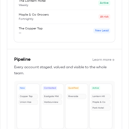
The Lantern Hotel
Active
Weekly
Maple & Co Grocers
At risk
Fortnightly
The Copper Tap
New Lead
—
Pipeline
Learn more
Every account staged, valued and visible to the whole
team.
New
Contacted
Qualified
Active
Copper Tap
Eastgate Mkt
Riverside
Lantern Htl
Union Hse
Harbourview
Maple & Co
Park Hotel