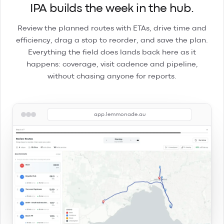
IPA builds the week in the hub.
Review the planned routes with ETAs, drive time and
efficiency, drag a stop to reorder, and save the plan.
Everything the field does lands back here as it
happens: coverage, visit cadence and pipeline,
without chasing anyone for reports.
app.lemmonade.au