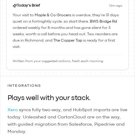
Today's Brief
12m ago
Your visit to
Maple & Co Grocers
is overdue, they're 31 days
quiet on a fortnightly cycle, so start there.
BWS Bridge Rd
ordered weekly for 8 months and has gone silent for 3
weeks, worth a call before you head out. Two reorders are
due in Richmond, and
The Copper Tap
is ready for a first
visit.
Written from your suggested actions, fresh each morning.
INTEGRATIONS
Plays well with your stack.
Xero
syncs fully two-way, and
HubSpot
imports are live
today.
Unleashed
and
CartonCloud
are on the way,
with guided migration from
Salesforce
,
Pipedrive
and
Monday
.