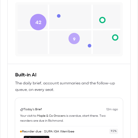
42
9
Built-in AI
The daily brief, account summaries and the follow-up
queue, on every seat.
Today's Brief
12m ago
Your visit to
Maple & Co Grocers
is overdue, start there. Two
reorders are due in Richmond.
Reorder due · SUPA IGA Werribee
92%