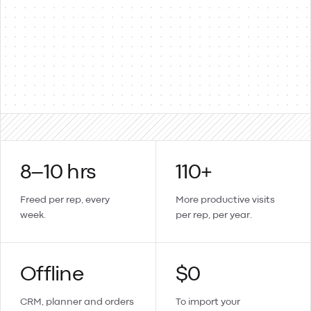
Products & items
Two-way
Sales orders → invoices
Updates sync back
Create a contact or product in Lemmonade and it lands in
Xero too.
8–10 hrs
110+
Freed per rep, every
More productive visits
week.
per rep, per year.
Offline
$0
CRM, planner and orders
To import your