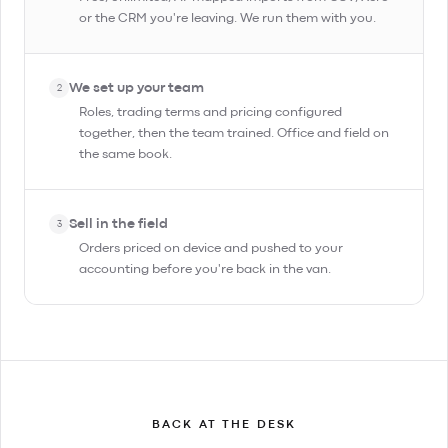
or the CRM you're leaving. We run them with you.
We set up your team
2
Roles, trading terms and pricing configured
together, then the team trained. Office and field on
the same book.
Sell in the field
3
Orders priced on device and pushed to your
accounting before you're back in the van.
BACK AT THE DESK