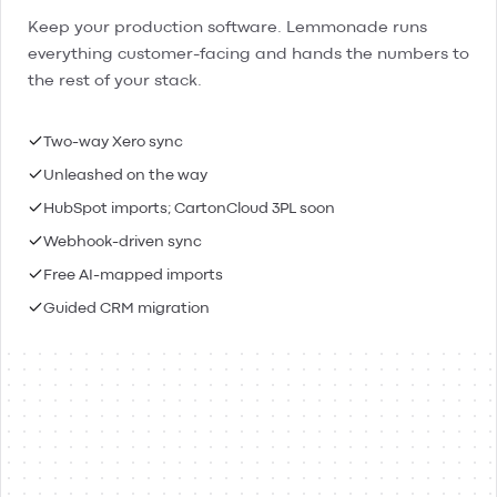
Keep your production software. Lemmonade runs
everything customer-facing and hands the numbers to
the rest of your stack.
Two-way Xero sync
Unleashed on the way
HubSpot imports; CartonCloud 3PL soon
Webhook-driven sync
Free AI-mapped imports
Guided CRM migration
Lemmonade
Xero
Connected
Contacts & people
Two-way