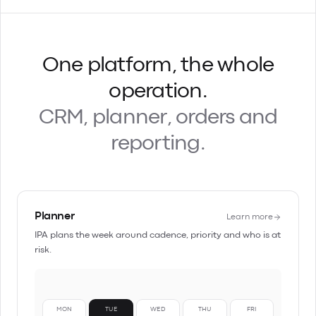
One platform, the whole
operation.
CRM, planner, orders and
reporting.
Planner
Learn more
IPA plans the week around cadence, priority and who is at
risk.
MON
TUE
WED
THU
FRI