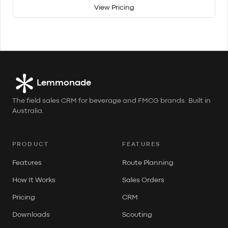
View Pricing
Lemmonade
The field sales CRM for beverage and FMCG brands. Built in
Australia.
PRODUCT
FEATURES
Features
Route Planning
How It Works
Sales Orders
Pricing
CRM
Downloads
Scouting