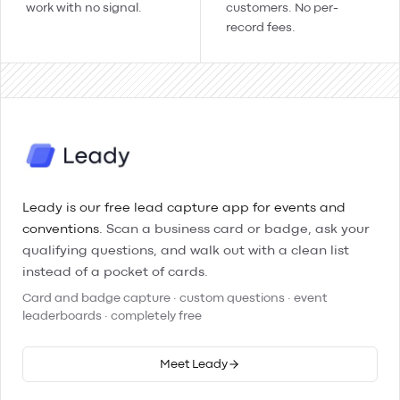
work with no signal.
customers. No per-
record fees.
Leady is our free lead capture app for events and
conventions.
Scan a business card or badge, ask your
qualifying questions, and walk out with a clean list
instead of a pocket of cards.
Card and badge capture · custom questions · event
leaderboards · completely free
Meet Leady