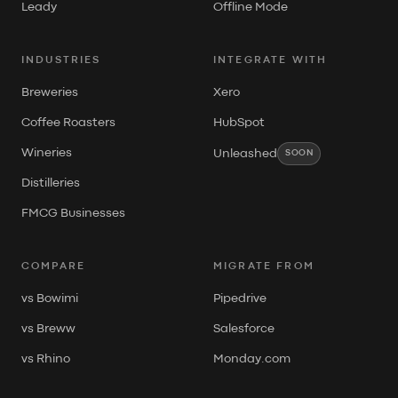
Leady
Offline Mode
INDUSTRIES
INTEGRATE WITH
Breweries
Xero
Coffee Roasters
HubSpot
Wineries
Unleashed
SOON
Distilleries
FMCG Businesses
COMPARE
MIGRATE FROM
vs Bowimi
Pipedrive
vs Breww
Salesforce
vs Rhino
Monday.com