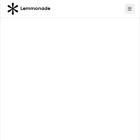
Lemmonade