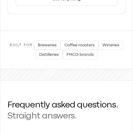
Breweries
Coffee roasters
Wineries
BUILT FOR
Distilleries
FMCG brands
Frequently asked questions.
Straight answers.