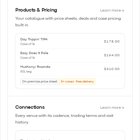
Products & Pricing
Learn more
Your catalogue with price sheets, deals and case pricing
built in.
Day Trippin' TIPA
$178.00
Case of 16
Easy Does It Pale
$164.00
Case of 16
Mushonyi Rwanda
$410.00
50L keg
On-premise price sheet
5+ cases · free delivery
Connections
Learn more
Every venue with its cadence, trading terms and visit
history.