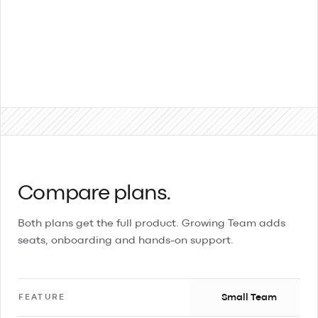
Contact Sales
Compare plans.
Both plans get the full product. Growing Team adds
seats, onboarding and hands-on support.
Small Team
FEATURE