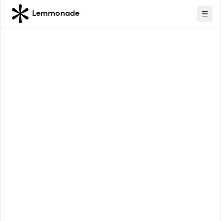
Lemmonade