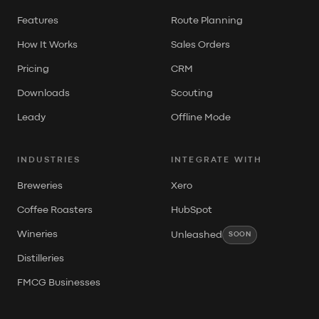
Features
Route Planning
How It Works
Sales Orders
Pricing
CRM
Downloads
Scouting
Leady
Offline Mode
INDUSTRIES
INTEGRATE WITH
Breweries
Xero
Coffee Roasters
HubSpot
Wineries
Unleashed
SOON
Distilleries
FMCG Businesses