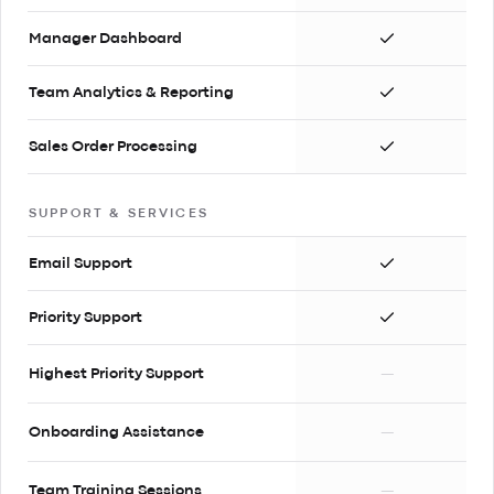
Manager Dashboard
Team Analytics & Reporting
Sales Order Processing
SUPPORT & SERVICES
Email Support
Priority Support
Highest Priority Support
—
Onboarding Assistance
—
Team Training Sessions
—