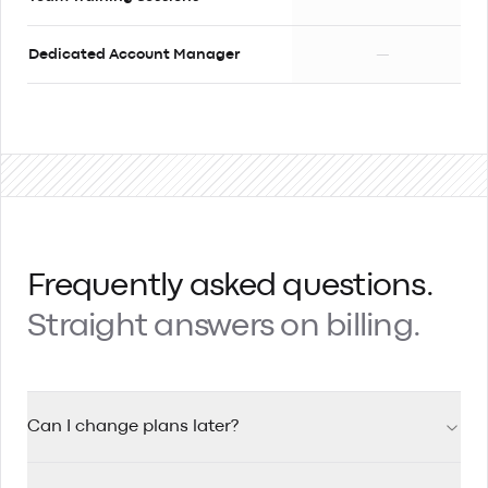
Dedicated Account Manager
—
Frequently asked questions.
Straight answers on billing.
Can I change plans later?
Yes, you can upgrade your plan at any time. When