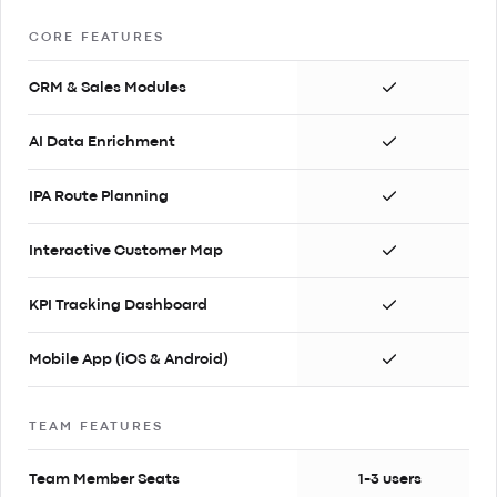
CORE FEATURES
CRM & Sales Modules
AI Data Enrichment
IPA Route Planning
Interactive Customer Map
KPI Tracking Dashboard
Mobile App (iOS & Android)
TEAM FEATURES
Team Member Seats
1-3 users