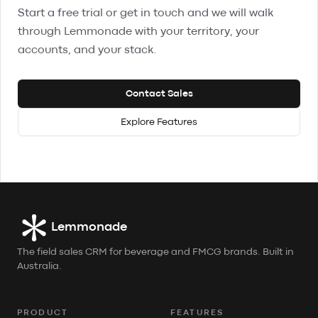
Start a free trial or get in touch and we will walk
through Lemmonade with your territory, your
accounts, and your stack.
Contact Sales
Explore Features
Lemmonade
The field sales CRM for beverage and FMCG brands. Built in
Australia.
PRODUCT
FEATURES